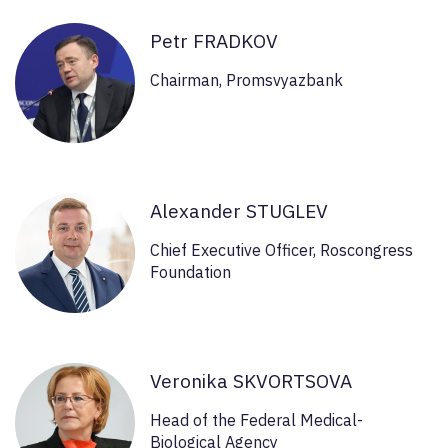
Petr FRADKOV
Chairman, Promsvyazbank
Alexander STUGLEV
Chief Executive Officer, Roscongress
Foundation
Veronika SKVORTSOVA
Head of the Federal Medical-
Biological Agency