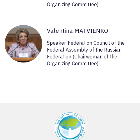
Organizing Committee)
Valentina MATVIENKO
Speaker, Federation Council of the
Federal Assembly of the Russian
Federation (Chairwoman of the
Organizing Committee)