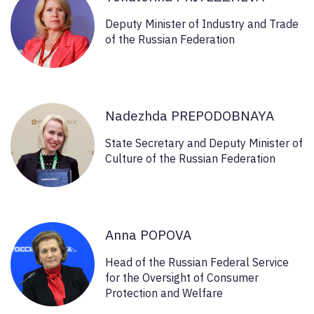
Deputy Minister of Industry and Trade
of the Russian Federation
Nadezhda PREPODOBNAYA
State Secretary and Deputy Minister of
Culture of the Russian Federation
Anna POPOVA
Head of the Russian Federal Service
for the Oversight of Consumer
Protection and Welfare