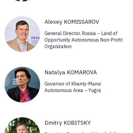
Alexey KOMISSAROV
General Director, Russia – Land of
Opportunity Autonomous Non-Profit
Organization
Natalya KOMAROVA
Governor of Khanty-Mansi
Autonomous Area – Yugra
Dmitry KOBITSKY