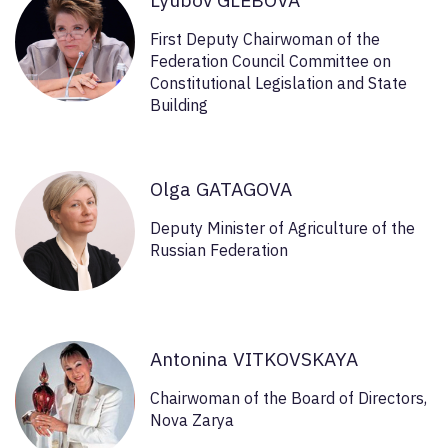
First Deputy Chairwoman of the
Federation Council Committee on
Constitutional Legislation and State
Building
Olga GATAGOVA
Deputy Minister of Agriculture of the
Russian Federation
Antonina VITKOVSKAYA
Chairwoman of the Board of Directors,
Nova Zarya