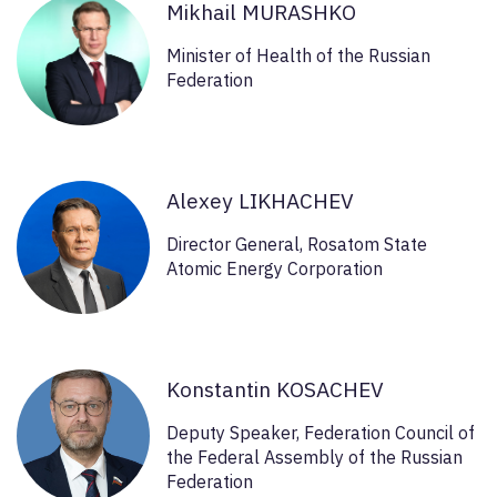
Mikhail MURASHKO
Minister of Health of the Russian
Federation
Alexey LIKHACHEV
Director General, Rosatom State
Atomic Energy Corporation
Konstantin KOSACHEV
Deputy Speaker, Federation Council of
the Federal Assembly of the Russian
Federation