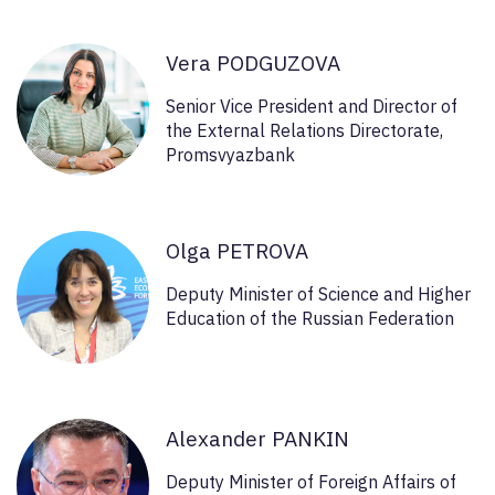
Vera PODGUZOVA
Senior Vice President and Director of
the External Relations Directorate,
Promsvyazbank
Olga PETROVA
Deputy Minister of Science and Higher
Education of the Russian Federation
Alexander PANKIN
Deputy Minister of Foreign Affairs of