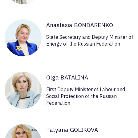
Anastasia BONDARENKO
State Secretary and Deputy Minister of
Energy of the Russian Federation
Olga BATALINA
First Deputy Minister of Labour and
Social Protection of the Russian
Federation
Tatyana GOLIKOVA