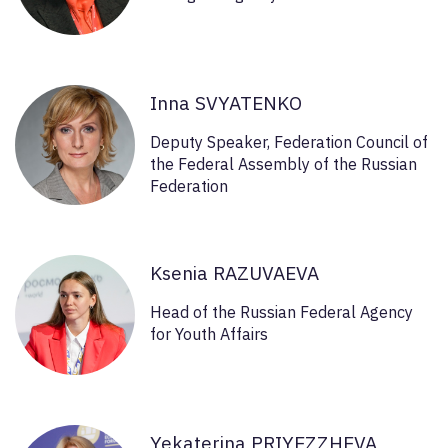
Inna SVYATENKO
Deputy Speaker, Federation Council of
the Federal Assembly of the Russian
Federation
Ksenia RAZUVAEVA
Head of the Russian Federal Agency
for Youth Affairs
Yekaterina PRIYEZZHEVA