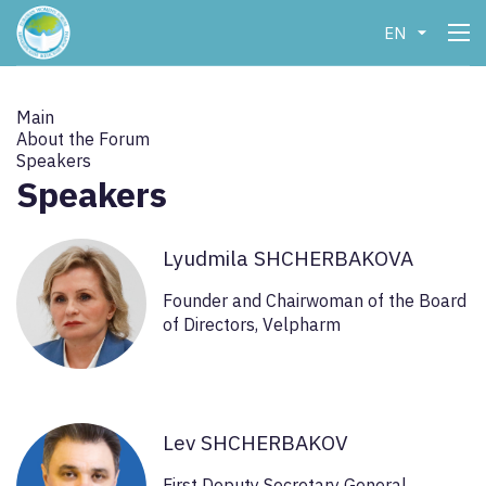
EN
Main
About the Forum
Speakers
Speakers
Lyudmila SHCHERBAKOVA
Founder and Chairwoman of the Board
of Directors, Velpharm
Lev SHCHERBAKOV
First Deputy Secretary General,