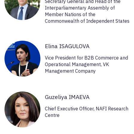
Secretary General and Head of the
Interparliamentary Assembly of
Member Nations of the
Commonwealth of Independent States
Elina ISAGULOVA
Vice President for B2B Commerce and
Operational Management, VK
Management Company
Guzeliya IMAEVA
Chief Executive Officer, NAFI Research
Centre