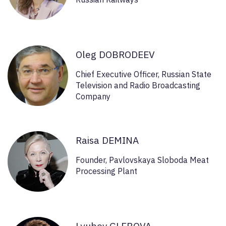
Oleg DOBRODEEV
Chief Executive Officer, Russian State
Television and Radio Broadcasting
Company
Raisa DEMINA
Founder, Pavlovskaya Sloboda Meat
Processing Plant
Lyubov GLEBOVA