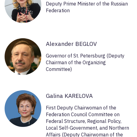
Deputy Prime Minister of the Russian
Federation
Alexander BEGLOV
Governor of St. Petersburg (Deputy
Chairman of the Organizing
Committee)
Galina KARELOVA
First Deputy Chairwoman of the
Federation Council Committee on
Federal Structure, Regional Policy,
Local Self-Government, and Northern
Affairs (Deputy Chairwoman of the