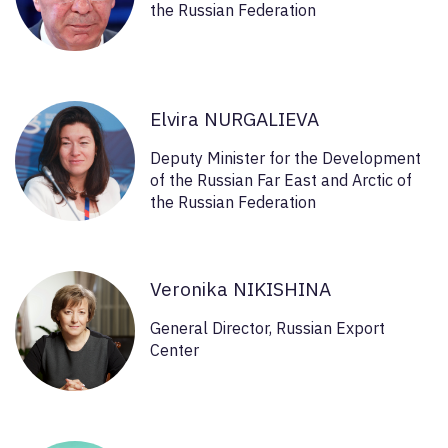
the Russian Federation
Elvira NURGALIEVA
Deputy Minister for the Development
of the Russian Far East and Arctic of
the Russian Federation
Veronika NIKISHINA
General Director, Russian Export
Center