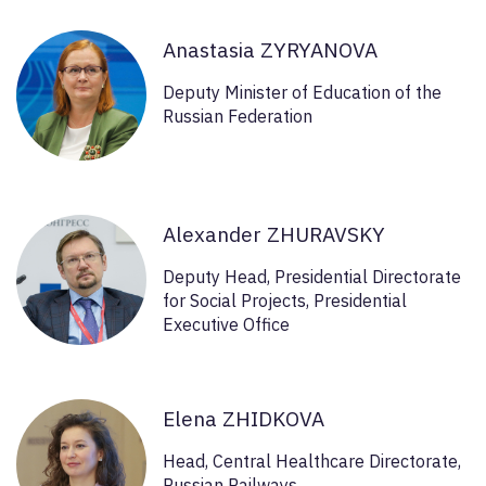
Anastasia ZYRYANOVA
Deputy Minister of Education of the
Russian Federation
Alexander ZHURAVSKY
Deputy Head, Presidential Directorate
for Social Projects, Presidential
Executive Office
Elena ZHIDKOVA
Head, Central Healthcare Directorate,
Russian Railways