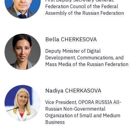
Federation Council of the Federal
Assembly of the Russian Federation
Bella CHERKESOVA
Deputy Minister of Digital
Development, Communications, and
Mass Media of the Russian Federation
Nadiya CHERKASOVA
Vice President, OPORA RUSSIA All-
Russian Non-Governmental
Organization of Small and Medium
Business